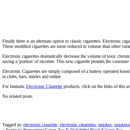
Finally there is an alternate option to classic cigarettes. Electronic ci
These modified cigarettes are more reduced in volume than other varietie
Electronic cigarettes dramatically decrease the volume of toxic chemi
saving a 'portion' of nicotine. This new cigarette permits the custome
Electronic Cigarettes are simply composed of a battery operated housi
in clubs, bars, dairies and online
For fantastic
Electronic Cigarette
products, click on the links of this a
No related posts.
Tagged as:
electronic cigarette
,
electronic cigarettes
,
smokes
,
smoking
«
Fantastic Peppermint/Green Tea & Delightful Black/Ginger Tea