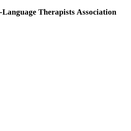
Language Therapists Association