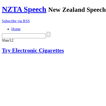
NZTA Speech
New Zealand Speech-
Subscribe via RSS
Home
9
Jan/12
Try Electronic Cigarettes