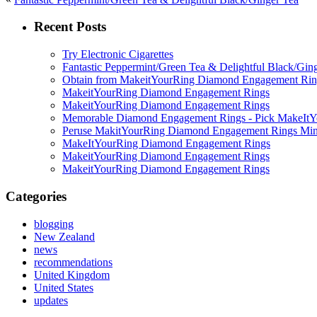
Recent Posts
Try Electronic Cigarettes
Fantastic Peppermint/Green Tea & Delightful Black/Gin
Obtain from MakeitYourRing Diamond Engagement Ring
MakeitYourRing Diamond Engagement Rings
MakeitYourRing Diamond Engagement Rings
Memorable Diamond Engagement Rings - Pick MakeItYo
Peruse MakitYourRing Diamond Engagement Rings Min
MakeItYourRing Diamond Engagement Rings
MakeitYourRing Diamond Engagement Rings
MakeitYourRing Diamond Engagement Rings
Categories
blogging
New Zealand
news
recommendations
United Kingdom
United States
updates