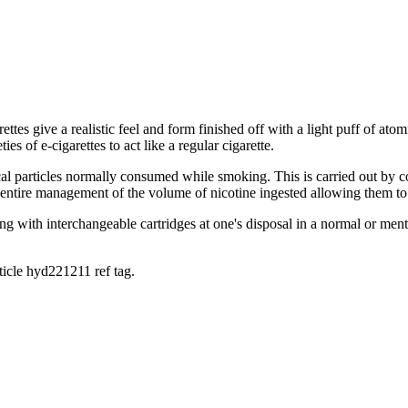
garettes give a realistic feel and form finished off with a light puff of 
s of e-cigarettes to act like a regular cigarette.
cal particles normally consumed while smoking. This is carried out by 
r entire management of the volume of nicotine ingested allowing them to
ng with interchangeable cartridges at one's disposal in a normal or men
rticle hyd221211 ref tag.