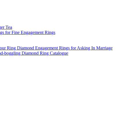
ger Tea
s for Fine Engagement Rings
ur Ring Diamond Engagement Rings for Asking In Marriage
d-boggling Diamond Ring Catalogue