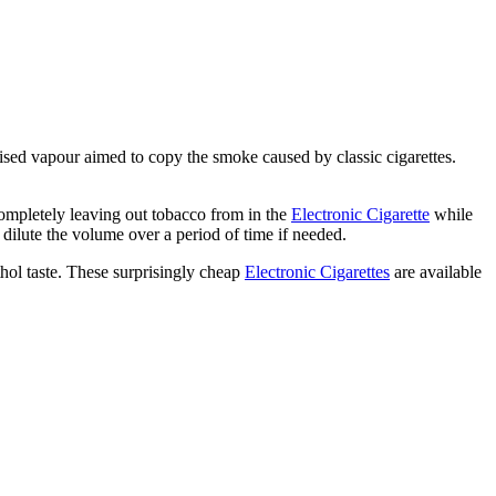
atomised vapour aimed to copy the smoke caused by classic cigarettes.
completely leaving out tobacco from in the
Electronic Cigarette
while
 dilute the volume over a period of time if needed.
thol taste. These surprisingly cheap
Electronic Cigarettes
are available