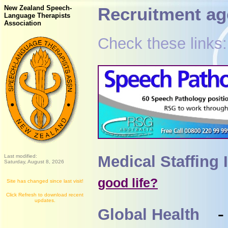
New Zealand Speech-
Recruitment ag
Language Therapists
Association
Check these links:
Medical Staffing 
Last modified:
Saturday, August 8, 2026
good life?
Site has changed since last visit!
Click Refresh to download recent
updates.
Global Health