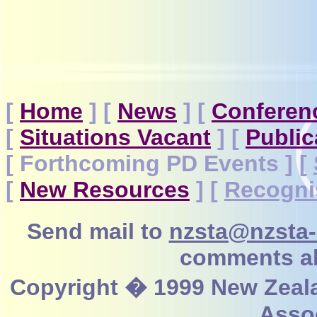
[
Home
]
[
News
]
[
Conferen
[
Situations Vacant
]
[
Public
[ Forthcoming PD Events ]
[
[
New Resources
]
[
Recogni
Send mail to
nzsta@nzsta-
comments ab
Copyright � 1999 New Zeal
Assoc