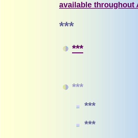
available throughout
***
***
***
***
***