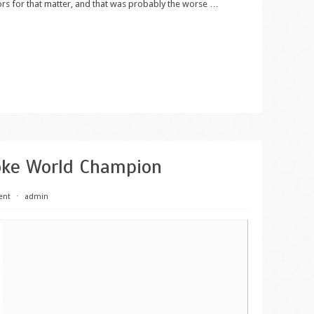
ors for that matter, and that was probably the worse
…
oke World Champion
ent
⋅
admin