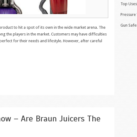
Top Uses
Pressure
Gun Safe
 product to hit a spot of its own in the wide market arena. The
ng the players in the market. Customers may have difficulties
erfect for their needs and lifestyle. However, after careful
ow – Are Braun Juicers The