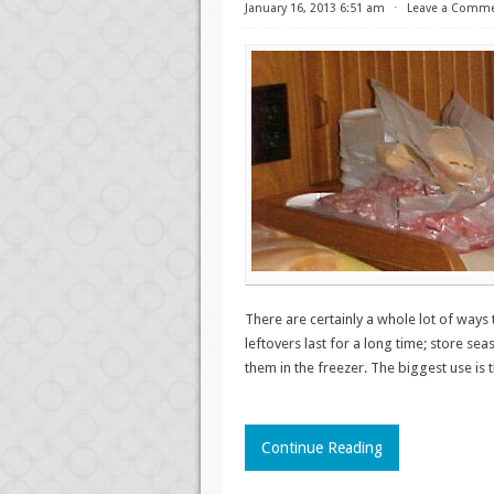
January 16, 2013 6:51 am
⋅
Leave a Comm
There are certainly a whole lot of ways
leftovers last for a long time; store sea
them in the freezer. The biggest use is
Continue Reading