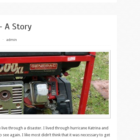
– A Story
⋅
admin
live through a disaster. I lived through hurricane Katrina and
 see again. I like most didn’t think that it was necessary to get