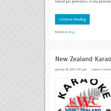
natural gas generators, or any generat
Continue Reading
Posted in:
Blog
New Zealand Kara
January 18, 2013 5:31 pm
⋅
Leave a Comm