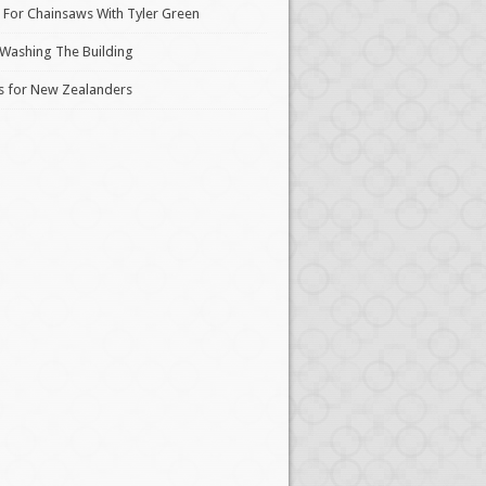
 For Chainsaws With Tyler Green
 Washing The Building
s for New Zealanders