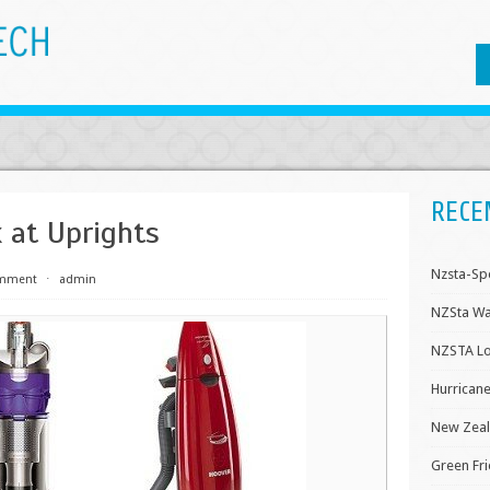
RECE
 at Uprights
Nzsta-Sp
omment
⋅
admin
NZSta Wa
NZSTA Lo
Hurricane
New Zeal
Green Fri