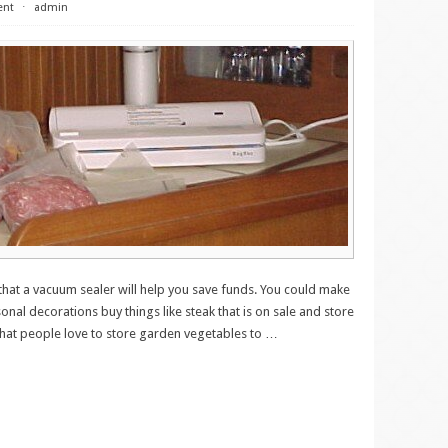
ent
⋅
admin
 that a vacuum sealer will help you save funds. You could make
sonal decorations buy things like steak that is on sale and store
 that people love to store garden vegetables to
…