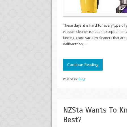
These days, it is hard for every type of
vacuum cleaner is not an exception amo
finding good vacuum cleaners that are p
deliberation,
…
Continue Reading
Posted in:
Blog
NZSta Wants To Kn
Best?