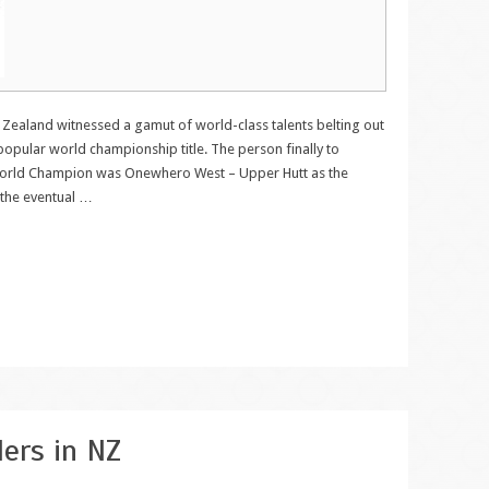
aland witnessed a gamut of world-class talents belting out
 popular world championship title. The person finally to
orld Champion was Onewhero West – Upper Hutt as the
 the eventual
…
lers in NZ