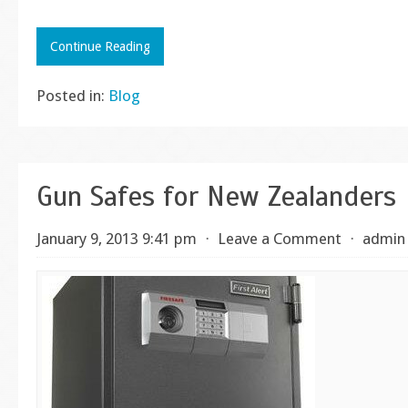
Continue Reading
Posted in:
Blog
Gun Safes for New Zealanders
January 9, 2013 9:41 pm
⋅
Leave a Comment
⋅
admin