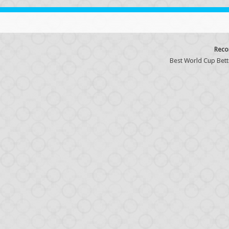
Reco
Best World Cup Bett