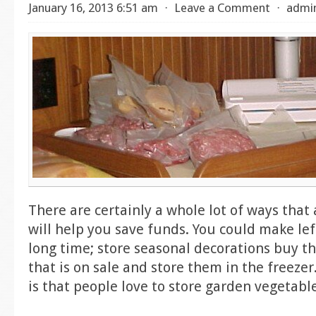
January 16, 2013 6:51 am
⋅
Leave a Comment
⋅
admi
There are certainly a whole lot of ways that
will help you save funds. You could make left
long time; store seasonal decorations buy th
that is on sale and store them in the freezer
is that people love to store garden vegetabl