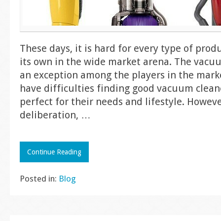
These days, it is hard for every type of produ
its own in the wide market arena. The vacuu
an exception among the players in the mar
have difficulties finding good vacuum clean
perfect for their needs and lifestyle. Howeve
deliberation,
…
Continue Reading
Posted in:
Blog