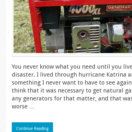
You never know what you need until you liv
disaster. I lived through hurricane Katrina a
something I never want to have to see again.
think that it was necessary to get natural ga
any generators for that matter, and that wa
worse
…
Continue Reading