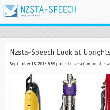
Nzsta-Speech Look at Upright
September 18, 2013 6:59 pm
⋅
Leave a Comment
⋅
a