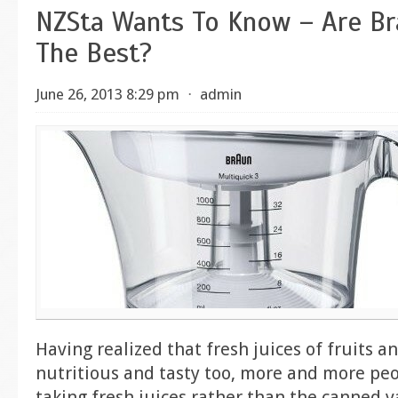
NZSta Wants To Know – Are Br
The Best?
June 26, 2013 8:29 pm
⋅
admin
Having realized that fresh juices of fruits a
nutritious and tasty too, more and more peo
taking fresh juices rather than the canned va