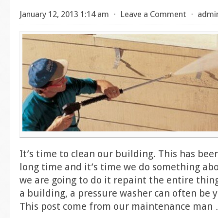
January 12, 2013 1:14 am
⋅
Leave a Comment
⋅
admi
It’s time to clean our building. This has bee
long time and it’s time we do something abou
we are going to do it repaint the entire thi
a building, a pressure washer can often be y
This post come from our maintenance man