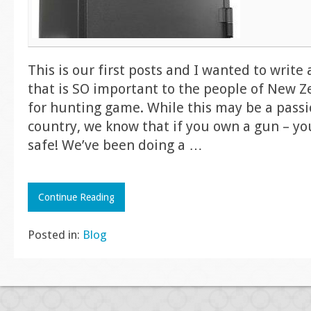
This is our first posts and I wanted to writ
that is SO important to the people of New Z
for hunting game. While this may be a passi
country, we know that if you own a gun – yo
safe! We’ve been doing a
…
Continue Reading
Posted in:
Blog