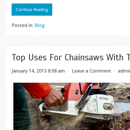
Continue Reading
Posted in:
Blog
Top Uses For Chainsaws With T
January 14, 2013 8:08 am
⋅
Leave a Comment
⋅
admi