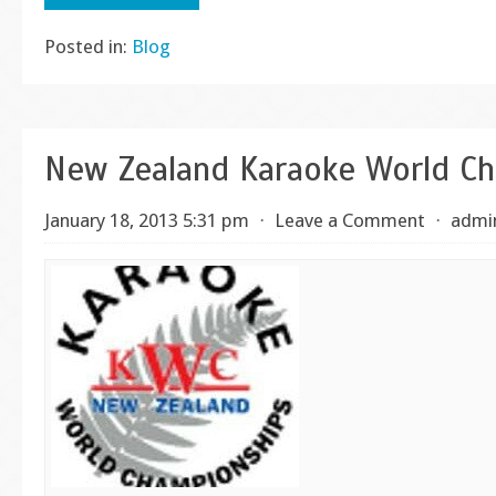
Posted in:
Blog
New Zealand Karaoke World C
January 18, 2013 5:31 pm
⋅
Leave a Comment
⋅
admi