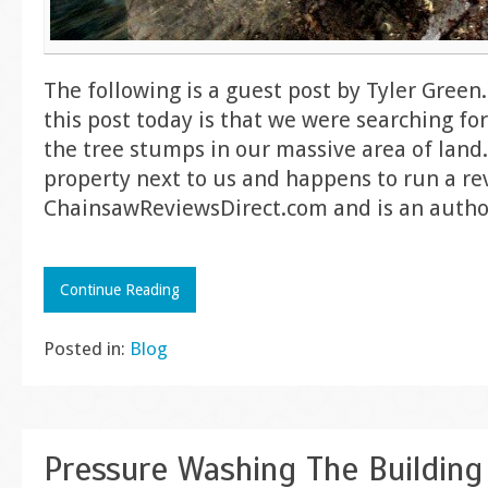
The following is a guest post by Tyler Green
this post today is that we were searching for
the tree stumps in our massive area of land. 
property next to us and happens to run a re
ChainsawReviewsDirect.com and is an autho
Continue Reading
Posted in:
Blog
Pressure Washing The Building