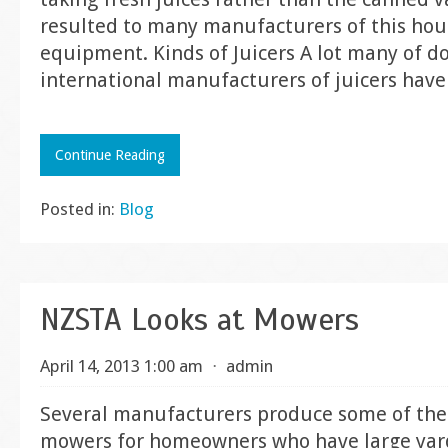
resulted to many manufacturers of this ho
equipment. Kinds of Juicers A lot many of d
international manufacturers of juicers have
Continue Reading
Posted in:
Blog
NZSTA Looks at Mowers
April 14, 2013 1:00 am
⋅
admin
Several manufacturers produce some of the
mowers for homeowners who have large yard