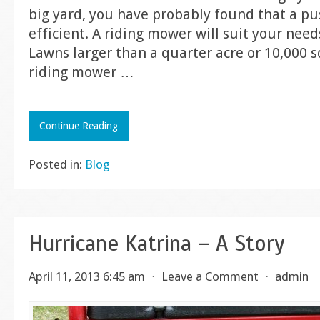
big yard, you have probably found that a pu
efficient. A riding mower will suit your nee
Lawns larger than a quarter acre or 10,000 
riding mower
…
Continue Reading
Posted in:
Blog
Hurricane Katrina – A Story
April 11, 2013 6:45 am
⋅
Leave a Comment
⋅
admin