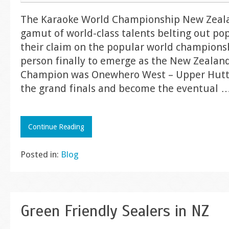
The Karaoke World Championship New Zeal
gamut of world-class talents belting out pop
their claim on the popular world championsh
person finally to emerge as the New Zealan
Champion was Onewhero West – Upper Hutt 
the grand finals and become the eventual
Continue Reading
Posted in:
Blog
Green Friendly Sealers in NZ