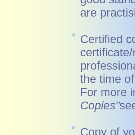
are practis
Certified c
certificat
profession
the time of
For more i
Copies"
se
Copy of yo