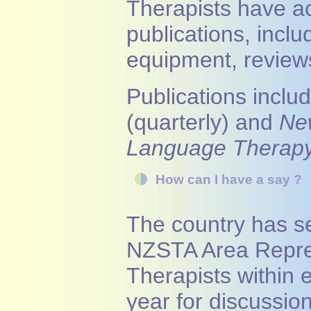
Therapists have a
publications, incl
equipment, reviews
Publications inclu
(quarterly) and
Ne
Language Therap
How can I have a say ?
The country has s
NZSTA Area Repre
Therapists within 
year for discussio