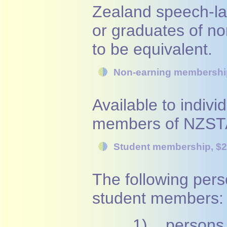
Zealand speech-la
or graduates of 
to be equivalent.
Non-earning membershi
Available to individ
members of NZSTA
Student membership, $
The following pers
student members:
1) persons c