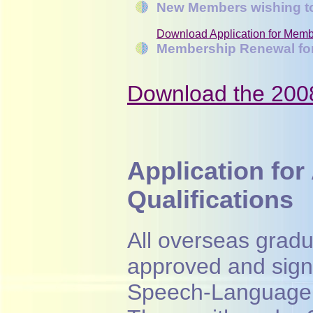
New Members wishing to
Download Application for Memb
Membership Renewal fo
Download the 20
Application for
Qualifications
All overseas gradu
approved and sign
Speech-Language 