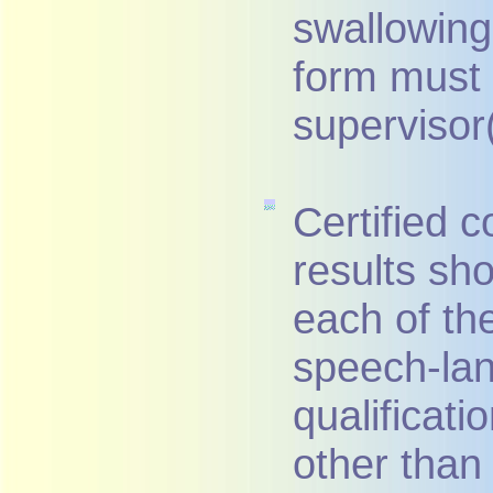
swallowing 
form must 
supervisor(
Certified 
results sh
each of the
speech-la
qualificat
other than 