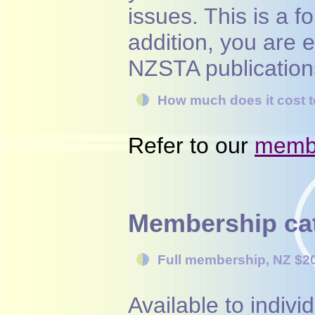
issues. This is a f
addition, you are 
NZSTA publication
How much does it cost
Refer to our
membe
Membership ca
Full membership,
NZ $2
Available to indiv