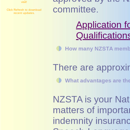
visit!
committee.
Click Refresh to download
recent updates.
Application 
Qualification
How many NZSTA membe
There are approx
What advantages are ther
NZSTA is your Nati
matters of importa
indemnity insuranc