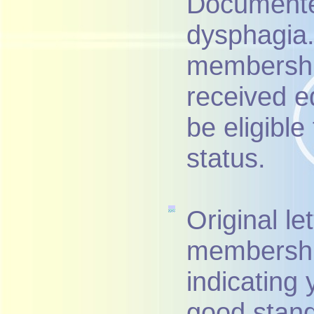
Documented
dysphagia. 
membershi
received e
be eligibl
status.
Original le
membership
indicating
good stand