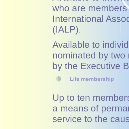
who are members of
International Asso
(IALP).
Available to indivi
nominated by two
by the Executive 
Life membership
Up to ten members
a means of perman
service to the cau