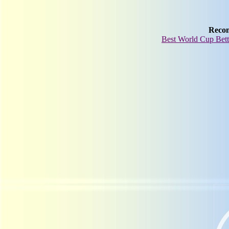
Reco
Best World Cup Bett