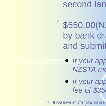
second la
$550.00(NZ
by bank d
and submit
If your ap
NZSTA mem
If your ap
fee of $35
If you have an offer of a job i