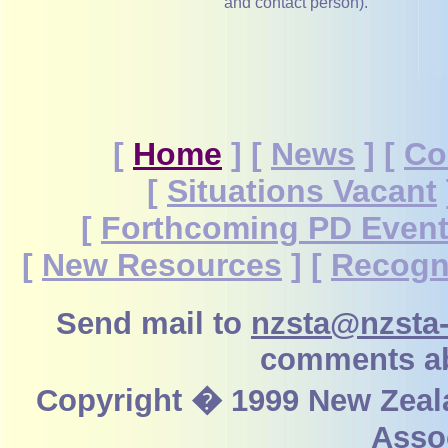
and contact person).
[
Home
]
[
News
]
[
Co
[
Situations Vacant
[
Forthcoming PD Even
[
New Resources
]
[
Recogn
Send mail to
nzsta@nzsta-
comments ab
Copyright � 1999 New Zeal
Assoc