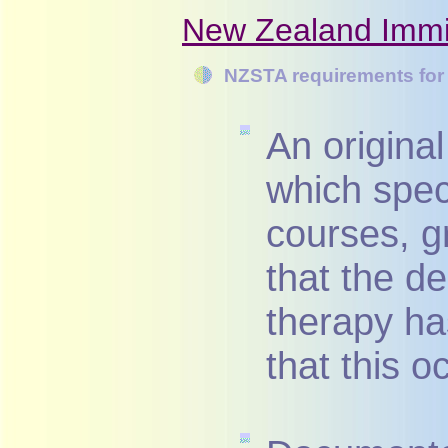
New Zealand Immig
NZSTA requirements for 
An original
which speci
courses, g
that the d
therapy ha
that this o