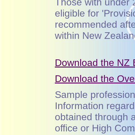
Those with under 
eligible for 'Provi
recommended afte
within New Zealan
Download the NZ 
Download the Over
Sample professio
Information regard
obtained through 
office or High Com