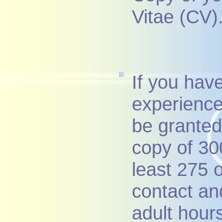
Vitae (CV)
If you hav
experience
be granted 
copy of 300
least 275 
contact an
adult hour