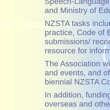
Speech-Language T
and Ministry of Ed
NZSTA tasks inclu
practice, Code of 
submissions/ reco
resource for infor
The Association wi
and events, and of
biennial NZSTA Co
In addition, fundin
overseas and oth