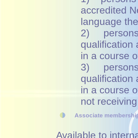
accredited 
language th
2) persons 
qualification
in a course o
3) persons 
qualification
in a course 
not receivin
Associate membership
Available to inter