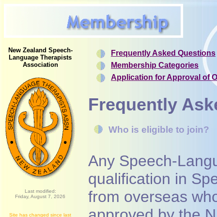
New Zealand Speech-
Frequently Asked Questions
Language Therapists
Association
Membership Categories
Application for Approval of 
Frequently Ask
Who is eligible to join?
Any Speech-Langu
qualification in 
from overseas who 
Last modified:
Friday, August 7, 2026
approved by the N
Site has changed since last