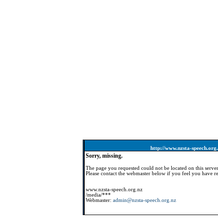
http://www.nzsta-speech.org
Sorry, missing.
The page you requested could not be located on this server
Please contact the webmaster below if you feel you have re
www.nzsta-speech.org.nz
/media/***
Webmaster:
admin@nzsta-speech.org.nz