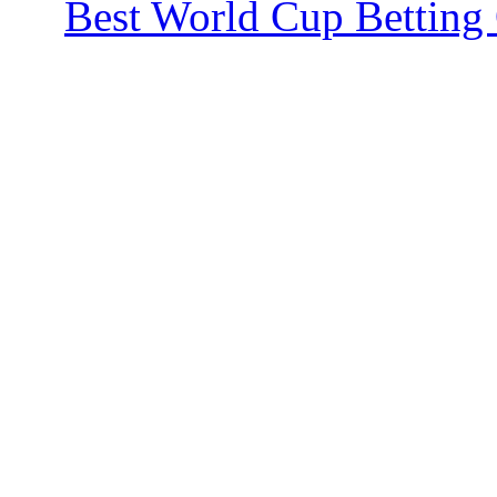
Best World Cup Betting 