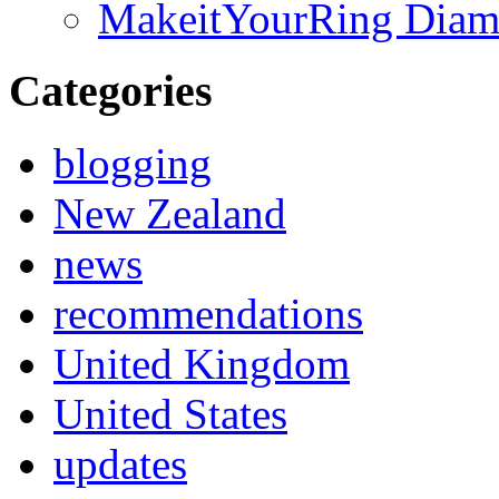
MakeitYourRing Diam
Categories
blogging
New Zealand
news
recommendations
United Kingdom
United States
updates