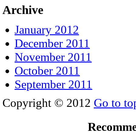
Archive
January 2012
December 2011
November 2011
October 2011
September 2011
Copyright © 2012
Go to to
Recomme