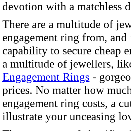
devotion with a matchless 
There are a multitude of je
engagement ring from, and i
capability to secure cheap
a multitude of jewellers, li
Engagement Rings
- gorgeo
prices. No matter how muc
engagement ring costs, a cut
illustrate your unceasing lov