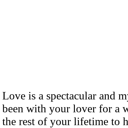
Love is a spectacular and my
been with your lover for a 
the rest of your lifetime to