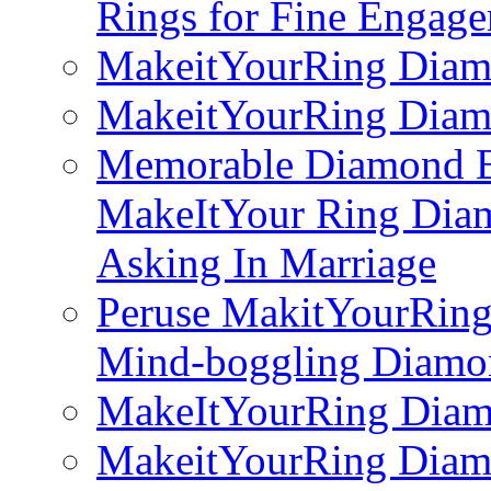
Rings for Fine Engag
MakeitYourRing Diam
MakeitYourRing Diam
Memorable Diamond E
MakeItYour Ring Dia
Asking In Marriage
Peruse MakitYourRin
Mind-boggling Diamo
MakeItYourRing Diam
MakeitYourRing Diam