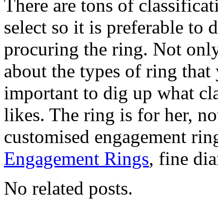
There are tons of classifica
select so it is preferable to
procuring the ring. Not only
about the types of ring that 
important to dig up what cla
likes. The ring is for her, n
customised engagement rin
Engagement Rings
, fine di
No related posts.