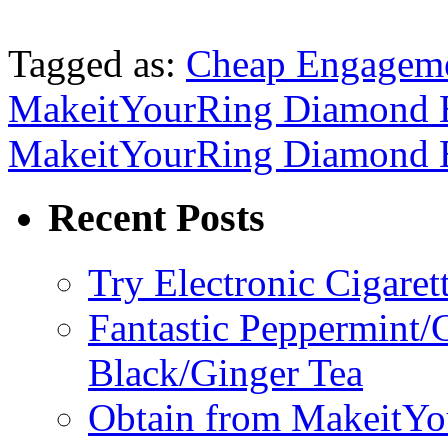
Tagged as:
Cheap Engageme
MakeitYourRing Diamond 
MakeitYourRing Diamond 
Recent Posts
Try Electronic Cigaret
Fantastic Peppermint/
Black/Ginger Tea
Obtain from MakeitY