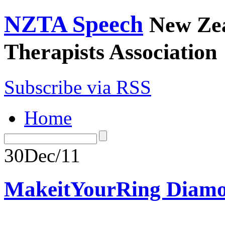
NZTA Speech
New Ze
Therapists Association
Subscribe via RSS
Home
30
Dec/11
MakeitYourRing Diamo