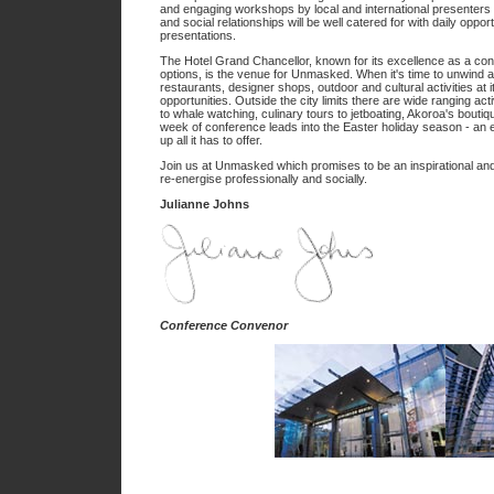
and engaging workshops by local and international presenters
and social relationships will be well catered for with daily oppor
presentations.
The Hotel Grand Chancellor, known for its excellence as a conf
options, is the venue for Unmasked. When it's time to unwind 
restaurants, designer shops, outdoor and cultural activities at
opportunities. Outside the city limits there are wide ranging acti
to whale watching, culinary tours to jetboating, Akoroa's bouti
week of conference leads into the Easter holiday season - an e
up all it has to offer.
Join us at Unmasked which promises to be an inspirational an
re-energise professionally and socially.
Julianne Johns
Conference Convenor