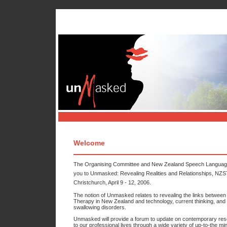
Home
Programme & 
Welcome
The Organising Committee and New Zealand Speech Language Th
you to Unmasked: Revealing Realities and Relationships, NZSTA
Christchurch, April 9 - 12, 2006.
The notion of Unmasked relates to revealing the links between 
Therapy in New Zealand and technology, current thinking, and 
swallowing disorders.
Unmasked will provide a forum to update on contemporary rese
to our professional lives through a wide variety of up-to-the m