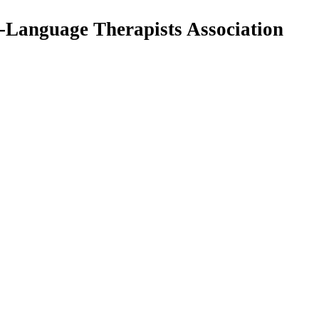
Language Therapists Association