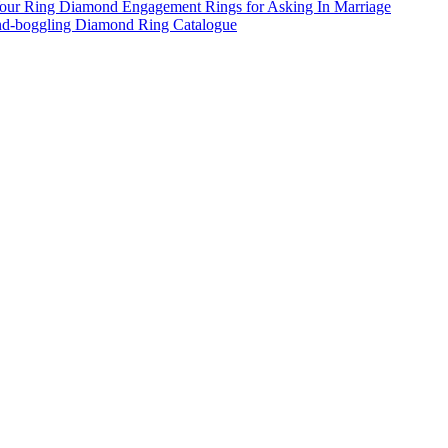
ur Ring Diamond Engagement Rings for Asking In Marriage
d-boggling Diamond Ring Catalogue