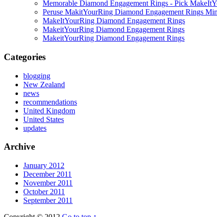
Memorable Diamond Engagement Rings - Pick MakeItYo
Peruse MakitYourRing Diamond Engagement Rings Min
MakeItYourRing Diamond Engagement Rings
MakeitYourRing Diamond Engagement Rings
MakeitYourRing Diamond Engagement Rings
Categories
blogging
New Zealand
news
recommendations
United Kingdom
United States
updates
Archive
January 2012
December 2011
November 2011
October 2011
September 2011
Copyright © 2012
Go to top ↑