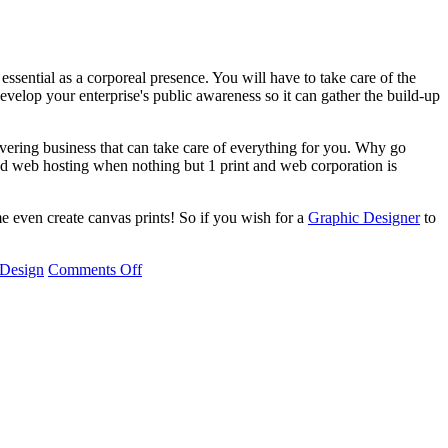
ssential as a corporeal presence. You will have to take care of the
develop your enterprise's public awareness so it can gather the build-up
vering business that can take care of everything for you. Why go
nd web hosting when nothing but 1 print and web corporation is
me even create canvas prints! So if you wish for a
Graphic Designer
to
 Design
Comments Off