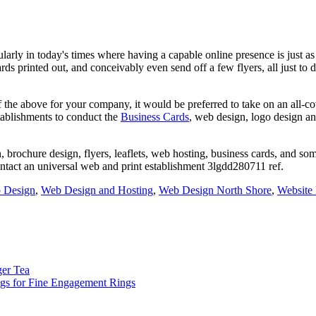
rly in today's times where having a capable online presence is just as e
ds printed out, and conceivably even send off a few flyers, all just to 
the above for your company, it would be preferred to take on an all-co
tablishments to conduct the
Business Cards
, web design, logo design a
, brochure design, flyers, leaflets, web hosting, business cards, and so
ontact an universal web and print establishment 3lgdd280711 ref.
 Design
,
Web Design and Hosting
,
Web Design North Shore
,
Website
ger Tea
s for Fine Engagement Rings