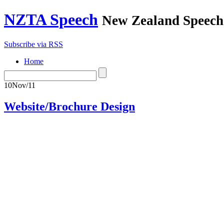
NZTA Speech
New Zealand Speech-
Subscribe via RSS
Home
10
Nov/11
Website/Brochure Design