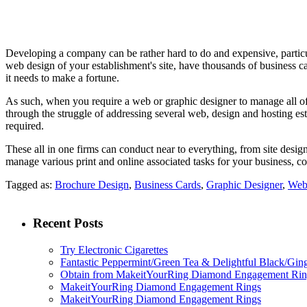
Developing a company can be rather hard to do and expensive, particula
web design of your establishment's site, have thousands of business car
it needs to make a fortune.
As such, when you require a web or graphic designer to manage all of 
through the struggle of addressing several web, design and hosting es
required.
These all in one firms can conduct near to everything, from site design
manage various print and online associated tasks for your business, c
Tagged as:
Brochure Design
,
Business Cards
,
Graphic Designer
,
Web
Recent Posts
Try Electronic Cigarettes
Fantastic Peppermint/Green Tea & Delightful Black/Gin
Obtain from MakeitYourRing Diamond Engagement Ring
MakeitYourRing Diamond Engagement Rings
MakeitYourRing Diamond Engagement Rings