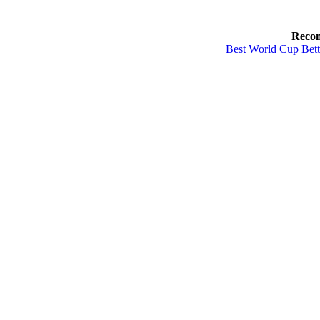
Reco
Best World Cup Bett