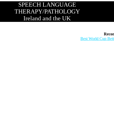
SPEECH LANGUAGE
THERAPY/PATHOLOGY
Ireland and the UK
Reco
Best World Cup Bett