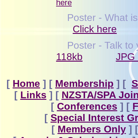
here
Poster - What i
Click here
Poster - Talk t
118kb
JPG 
[
Home
]
[
Membership
]
[
S
[
Links
]
[
NZSTA/SPA Join
[
Conferences
]
[
F
[
Special Interest 
[
Members Only
]