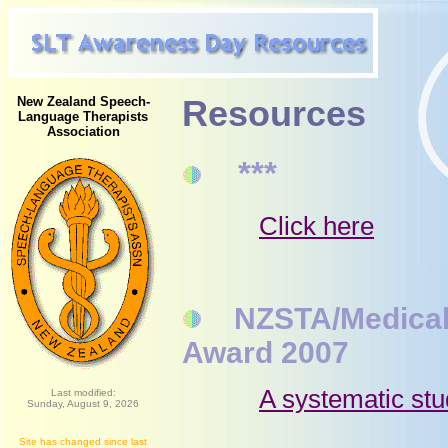
New Zealand Speech-
Resources
Language Therapists
Association
***
Click here
NZSTA/Medical St
Award 2007
A systematic stu
Last modified:
Sunday, August 9, 2026
Site has changed since last