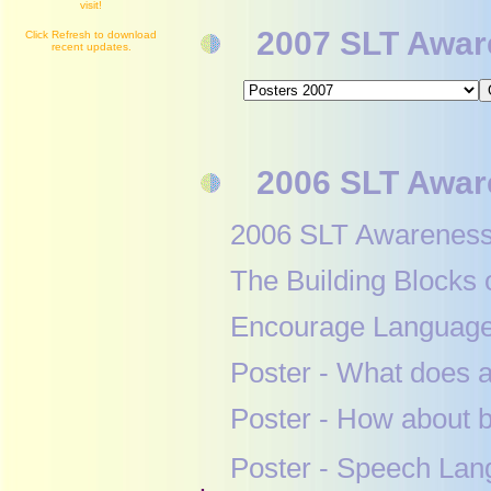
visit!
2007 SLT Aware
Click Refresh to download
recent updates.
2006 SLT Aware
2006 SLT Awaren
The Building Bloc
Encourage Languag
Poster - What do
Poster - How abo
Poster - Speech La