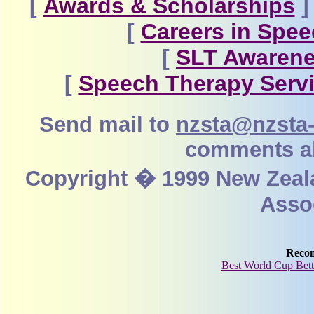
[
Awards & Scholarships
]
[
Careers in Spe
[
SLT Awarene
[
Speech Therapy Servi
Send mail to
nzsta@nzsta-
comments ab
Copyright � 1999 New Zeal
Assoc
Reco
Best World Cup Bett