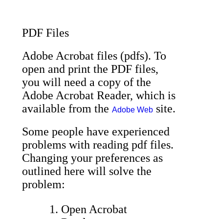
PDF Files
Adobe Acrobat files (pdfs). To
open and print the PDF files,
you will need a copy of the
Adobe Acrobat Reader, which is
available from the
site.
Adobe Web
Some people have experienced
problems with reading pdf files.
Changing your preferences as
outlined here will solve the
problem:
Open Acrobat