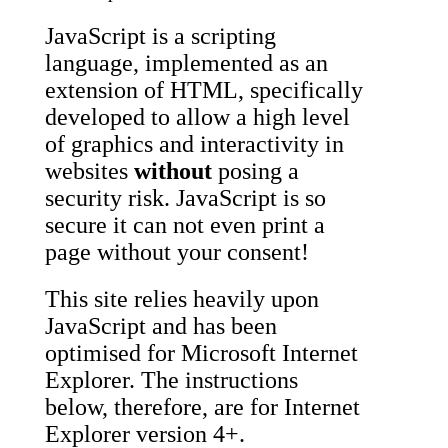
JavaScript is a scripting
language, implemented as an
extension of HTML, specifically
developed to allow a high level
of graphics and interactivity in
websites
without
posing a
security risk. JavaScript is so
secure it can not even print a
page without your consent!
This site relies heavily upon
JavaScript and has been
optimised for Microsoft Internet
Explorer. The instructions
below, therefore, are for Internet
Explorer version 4+.