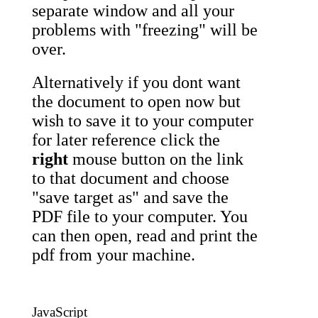
separate window and all your
problems with "freezing" will be
over.
Alternatively if you dont want
the document to open now but
wish to save it to your computer
for later reference click the
right
mouse button on the link
to that document and choose
"save target as" and save the
PDF file to your computer. You
can then open, read and print the
pdf from your machine.
JavaScript