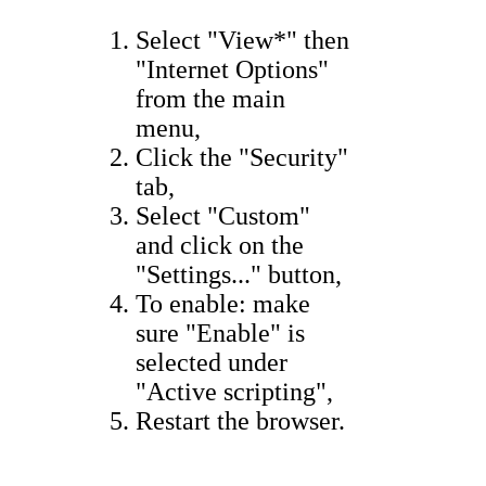
Select "View*" then
"Internet Options"
from the main
menu,
Click the "Security"
tab,
Select "Custom"
and click on the
"Settings..." button,
To enable: make
sure "Enable" is
selected under
"Active scripting",
Restart the browser.