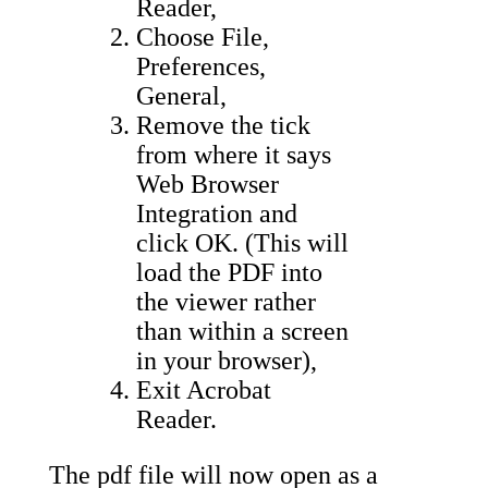
Reader,
Choose File,
Preferences,
General,
Remove the tick
from where it says
Web Browser
Integration and
click OK. (This will
load the PDF into
the viewer rather
than within a screen
in your browser),
Exit Acrobat
Reader.
The pdf file will now open as a