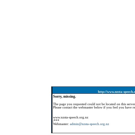
http://www.nzsta-speech.
Sorry, missing.
The page you requested could not be located on this server
Please contact the webmaster below if you feel you have re
www.nzsta-speech.org.nz
/***
Webmaster:
admin@nzsta-speech.org.nz